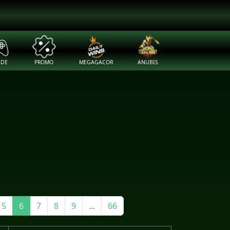
ADE
PROMO
MEGAGACOR
ANUBIS
5
6
7
8
9
...
66