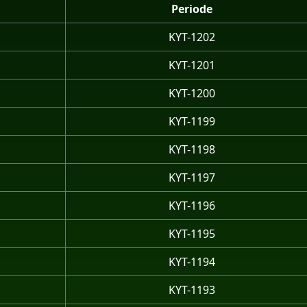
Periode
KYT-1202
KYT-1201
KYT-1200
KYT-1199
KYT-1198
KYT-1197
KYT-1196
KYT-1195
KYT-1194
KYT-1193