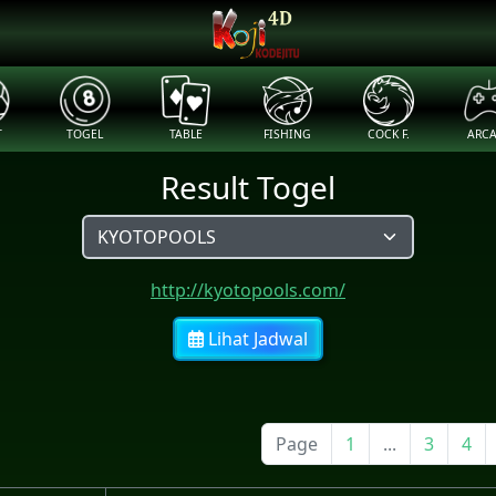
T
TOGEL
TABLE
FISHING
COCK F.
ARC
Result Togel
http://kyotopools.com/
Lihat Jadwal
Page
1
...
3
4