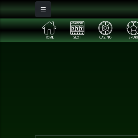
HOME
SLOT
CASINO
SPOR