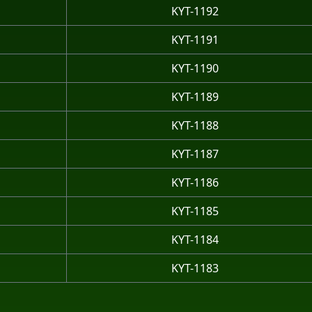
KYT-1192
KYT-1191
KYT-1190
KYT-1189
KYT-1188
KYT-1187
KYT-1186
KYT-1185
KYT-1184
KYT-1183