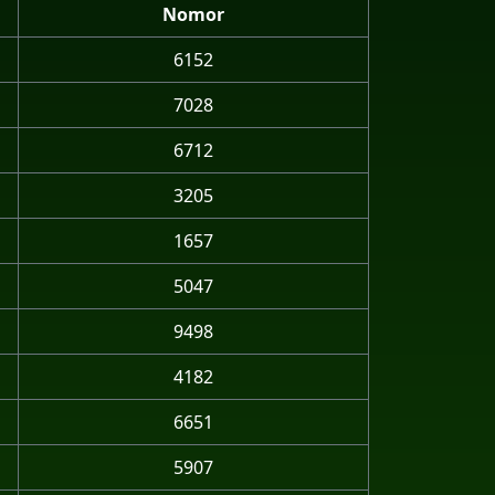
Nomor
6152
7028
6712
3205
1657
5047
9498
4182
6651
5907