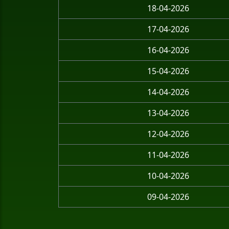
18-04-2026
17-04-2026
16-04-2026
15-04-2026
14-04-2026
13-04-2026
12-04-2026
11-04-2026
10-04-2026
09-04-2026