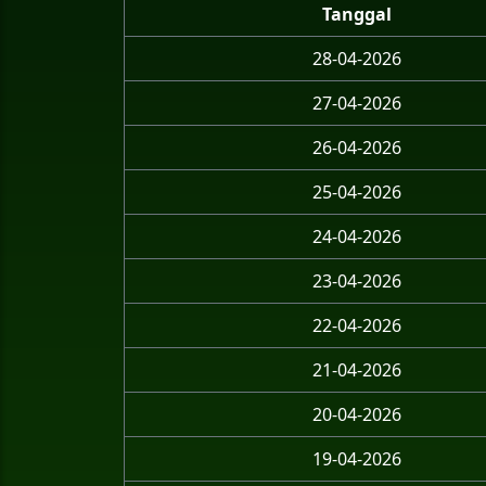
Tanggal
28-04-2026
27-04-2026
26-04-2026
25-04-2026
24-04-2026
23-04-2026
22-04-2026
21-04-2026
20-04-2026
19-04-2026