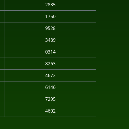
2835
1750
9528
3489
0314
8263
4672
6146
7295
4602