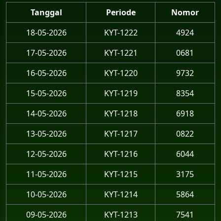
Tanggal
Periode
Nomor
18-05-2026
KYT-1222
4924
17-05-2026
KYT-1221
0681
16-05-2026
KYT-1220
9732
15-05-2026
KYT-1219
8354
14-05-2026
KYT-1218
6918
13-05-2026
KYT-1217
0822
12-05-2026
KYT-1216
6044
11-05-2026
KYT-1215
3175
10-05-2026
KYT-1214
5864
09-05-2026
KYT-1213
7541