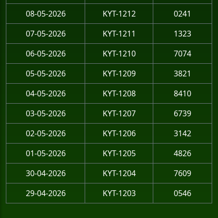
08-05-2026
KYT-1212
0241
07-05-2026
KYT-1211
1323
06-05-2026
KYT-1210
7074
05-05-2026
KYT-1209
3821
04-05-2026
KYT-1208
8410
03-05-2026
KYT-1207
6739
02-05-2026
KYT-1206
3142
01-05-2026
KYT-1205
4826
30-04-2026
KYT-1204
7609
29-04-2026
KYT-1203
0546