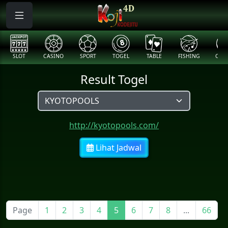
SLOT
CASINO
SPORT
TOGEL
TABLE
FISHING
COCK
Result Togel
http://kyotopools.com/
Lihat Jadwal
Page
1
2
3
4
5
6
7
8
...
66