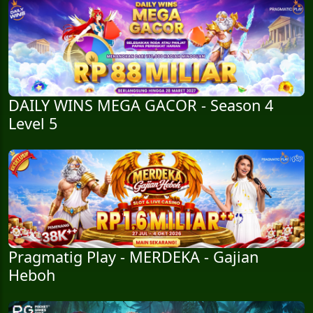
DAILY WINS MEGA GACOR - Season 4
Level 5
Pragmatig Play - MERDEKA - Gajian
Heboh