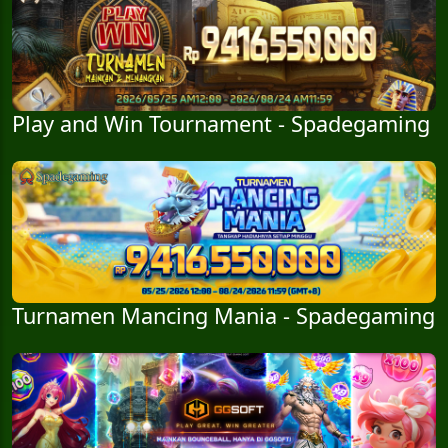
Play and Win Tournament - Spadegaming
Turnamen Mancing Mania - Spadegaming