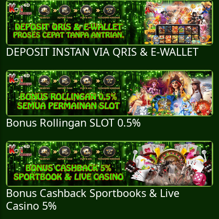
DEPOSIT INSTAN VIA QRIS & E-WALLET
Bonus Rollingan SLOT 0.5%
Bonus Cashback Sportbooks & Live
Casino 5%