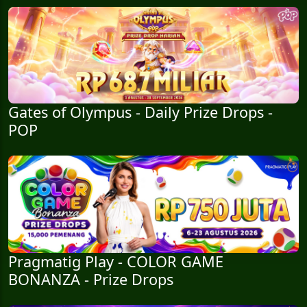
Gates of Olympus - Daily Prize Drops -
POP
Pragmatig Play - COLOR GAME
BONANZA - Prize Drops