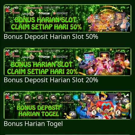
Bonus Deposit Harian Slot 50%
Bonus Deposit Harian Slot 20%
Bonus Harian Togel