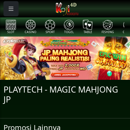
SLOT
CASINO
SPORT
TOGEL
TABLE
FISHING
COCK
PLAYTECH - MAGIC MAHJONG
JP
Promosi Lainnya