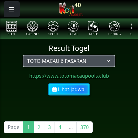
SLOT
CASINO
SPORT
TOGEL
TABLE
FISHING
COCK
Result Togel
https://www.totomacaupools.club
Lihat Jadwal
Page
1
2
3
4
...
370