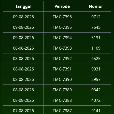
Tanggal
Periode
Nomor
09-08-2026
TMC-7396
0712
09-08-2026
TMC-7395
7545
09-08-2026
TMC-7394
5131
08-08-2026
TMC-7393
1109
08-08-2026
TMC-7392
6525
08-08-2026
TMC-7391
9031
08-08-2026
TMC-7390
2957
08-08-2026
TMC-7389
0342
08-08-2026
TMC-7388
4072
07-08-2026
TMC-7387
9141