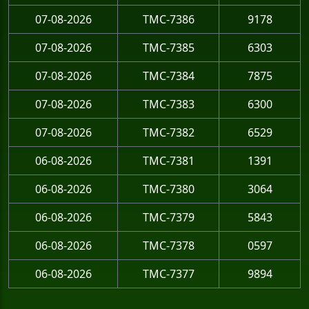
07-08-2026
TMC-7386
9178
07-08-2026
TMC-7385
6303
07-08-2026
TMC-7384
7875
07-08-2026
TMC-7383
6300
07-08-2026
TMC-7382
6529
06-08-2026
TMC-7381
1391
06-08-2026
TMC-7380
3064
06-08-2026
TMC-7379
5843
06-08-2026
TMC-7378
0597
06-08-2026
TMC-7377
9894