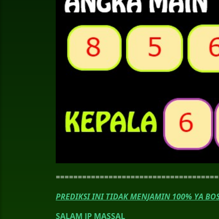
=====================================
PREDIKSI INI TIDAK MENJAMIN 100% YA BO
SALAM JP MASSAL