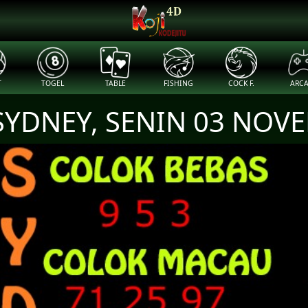
T
TOGEL
TABLE
FISHING
COCK F.
ARC
SYDNEY, SENIN 03 NOV