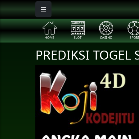
HOME
SLOT
CASINO
SPOR
PREDIKSI TOGEL 