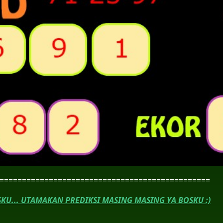
===============================================
SKU... UTAMAKAN PREDIKSI MASING MASING YA BOSKU :)