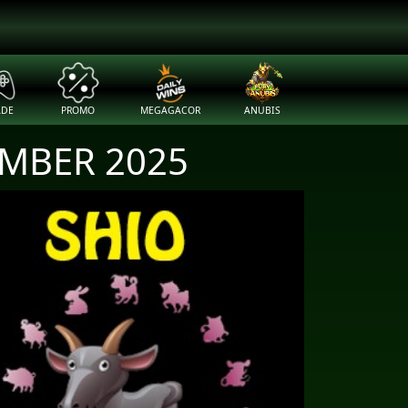
ADE
PROMO
MEGAGACOR
ANUBIS
EMBER 2025